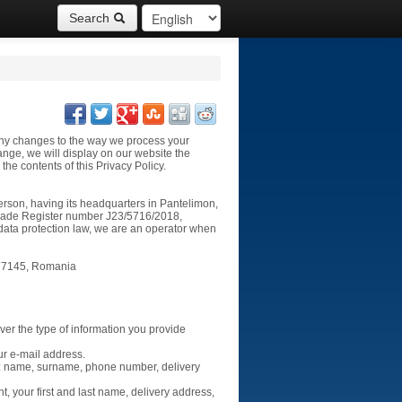
Search
t any changes to the way we process your
ange, we will display on our website the
the contents of this Privacy Policy.
erson, having its headquarters in
Pantelimon,
rade Register number J23/5716/2018,
f data protection law, we are an operator when
077145
, Romania
over the type of information you provide
ur e-mail address.
s: name, surname, phone number, delivery
, your first and last name, delivery address,