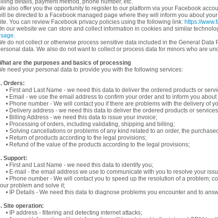
illing details, payment method, phone number, etc.
e also offer you the opportunity to register to our platform via your Facebook accoun
ill be directed to a Facebook managed page where they will inform you about your tr
ite. You can review Facebook privacy policies using the following link:
https://www.
n our website we can store and collect information in cookies and similar technol
usage
.
e do not collect or otherwise process sensitive data included in the General Data P
ersonal data. We also do not want to collect or process data for minors who are und
hat are the purposes and basics of processing
e need your personal data to provide you with the following services:
. Orders:
 First and Last Name - we need this data to deliver the ordered products or serv
 Email - we use the email address to confirm your order and to inform you about t
 Phone number - We will contact you if there are problems with the delivery of y
 Delivery address - we need this data to deliver the ordered products or service
 Billing Address - we need this data to issue your invoice;
 Processing of orders, including validating, shipping and billing;
 Solving cancellations or problems of any kind related to an order, the purchase
 Return of products according to the legal provisions;
 Refund of the value of the products according to the legal provisions;
. Support:
 First and Last Name - we need this data to identify you;
 E-mail - the email address we use to communicate with you to resolve your iss
 Phone number - We will contact you to speed up the resolution of a problem; c
our problem and solve it;
 IP Details - We need this data to diagnose problems you encounter and to answ
. Site operation:
 IP address - filtering and detecting internet attacks;