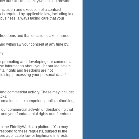
w our staff and fidelityworks.ro to provide
onclusion and execution of a contract
is required by applicable law, including tax
g business, always taking care that your
 freedoms and that decisions taken thereon
nd withdraw your consent at any time by:
 by
st in promoting and developing our commercial
use information about you for our legitimate
ntal rights and freedoms are not
to stop processing your personal data for
s and commercial activity. These may include:
acks:
ormation to the competent public authorities;
g our commercial activity, understanding that
s and your fundamental rights and freedoms.
on the FidelityWorks.ro platform. You may
 respond to these requests, subject to the
ere applicable law or legitimate interests