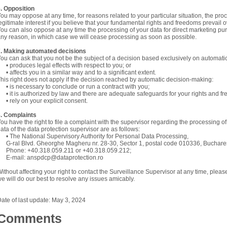
. Opposition
ou may oppose at any time, for reasons related to your particular situation, the pro
egitimate interest if you believe that your fundamental rights and freedoms prevail ov
ou can also oppose at any time the processing of your data for direct marketing pur
ny reason, in which case we will cease processing as soon as possible.
7. Making automated decisions
ou can ask that you not be the subject of a decision based exclusively on automati
 produces legal effects with respect to you; or
 affects you in a similar way and to a significant extent.
his right does not apply if the decision reached by automatic decision-making:
 is necessary to conclude or run a contract with you;
 it is authorized by law and there are adequate safeguards for your rights and f
 rely on your explicit consent.
. Complaints
ou have the right to file a complaint with the supervisor regarding the processing o
ata of the data protection supervisor are as follows:
 The National Supervisory Authority for Personal Data Processing,
-ral Blvd. Gheorghe Magheru nr. 28-30, Sector 1, postal code 010336, Buchar
Phone: +40.318.059.211 or +40.318.059.212;
E-mail: anspdcp@dataprotection.ro
ithout affecting your right to contact the Surveillance Supervisor at any time, plea
e will do our best to resolve any issues amicably.
ate of last update: May 3, 2024
Comments