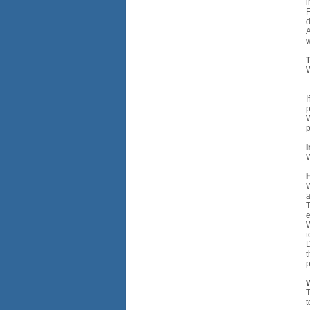
i
F
d
A
w
W
•
•
I
p
W
p
I
W
H
W
a
T
e
W
t
D
t
p
W
T
t