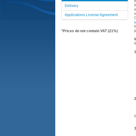
b
W
Delivery
w
s
Applications License Agreement
O
W
p
*Prices do not contain VAT (21%)
W
W
1
•
•
•
•
•
•
•
•
•
2
•
•
•
y
•
3
•