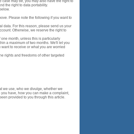
the case may be, you may also have the right to
d the right to data portability.
below.
bove. Please note the following if you want to
nal data. For this reason, please send us your
ccount. Otherwise, we reserve the right to
one month, unless this is particularly
thin a maximum of two months. We'll let you
u want to receive or what you are worried
 the rights and freedoms of other targeted
at we use, who we divulge, whether we
s you have, how you can make a complaint,
een provided to you through this article.