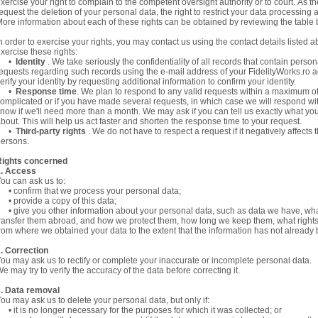
xercise your right to complain to the competent oversight authority or to court. As 
equest the deletion of your personal data, the right to restrict your data processing an
ore information about each of these rights can be obtained by reviewing the table 
n order to exercise your rights, you may contact us using the contact details listed a
xercise these rights:
•
Identity
. We take seriously the confidentiality of all records that contain perso
equests regarding such records using the e-mail address of your FidelityWorks.ro a
erify your identity by requesting additional information to confirm your identity.
•
Response time
. We plan to respond to any valid requests within a maximum of 
omplicated or if you have made several requests, in which case we will respond wi
now if we'll need more than a month. We may ask if you can tell us exactly what yo
bout. This will help us act faster and shorten the response time to your request.
•
Third-party rights
. We do not have to respect a request if it negatively affects
ersons.
Rights concerned
1. Access
ou can ask us to:
 confirm that we process your personal data;
 provide a copy of this data;
 give you other information about your personal data, such as data we have, wh
ransfer them abroad, and how we protect them, how long we keep them, what right
rom where we obtained your data to the extent that the information has not already b
. Correction
ou may ask us to rectify or complete your inaccurate or incomplete personal data.
e may try to verify the accuracy of the data before correcting it.
. Data removal
ou may ask us to delete your personal data, but only if:
 it is no longer necessary for the purposes for which it was collected; or