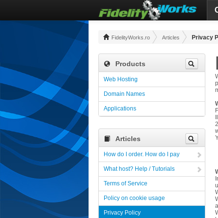
Privacy P
FidelityWorks.ro
Articles
Products
W
Web Hosting
p
m
Domain Names
Applications
F
I
2
w
Y
Articles
How do I order. How do I pay
What host? Help / Tutorials
W
I
Terms of Service
u
W
Policy on cookie usage
W
Privacy Policy
W