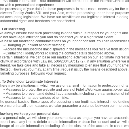
 Account Information - Your information will be retained in the internal CRM to allo
ou with a personalized experience.
he processing of your data for these purposes is in most cases necessary for the c
etween Fidelity Works SRL and you. Also, certain processing under these purposes 
nd accounting legislation. We base our activities on our legitimate interest in doin
undamental rights and freedoms are not affected.
. For Marketing
e always ensure that such processing is done with due respect for your rights and
o not have legal effect on you and do not affect you to a significant extent.
e base our marketing communications on your prior consent. You can reconsider a
 Changing your client account settings;
 Access the unsubscribe link displayed in the messages you receive from us; or
 Contacting FidelityWorks.ro using the contact details described above.
n certain situations, we can base our marketing activities on our legitimate intere
ctivity, in accordance with Law no. 506/2004, Art 12 (2). In any situation where we 
nterest, we take care and take all necessary measures to ensure that your fundame
ffected. However, you may, at any time, request us, by the means described above, 
arketing purposes, following your request.
. To Defend our Legitimate Interests
here may be situations in which we use or transmit information to protect our right
 Measures to protect the website and users of FidelityWorks.ro against cyber att
 Measures to prevent and detect fraud attempts, including the transmission of inf
• Measures to manage various other risks.
he general basis of these types of processing is our legitimate interest in defendin
e ensure that all the measures we take guarantee a balance between our interest
How long we keep your personal data
s a general rule, we will store your personal data as long as you have an account 
equest us at any time to delete certain information or close the account and we will
torage of certain information, including after the closure of the account, in cases wh