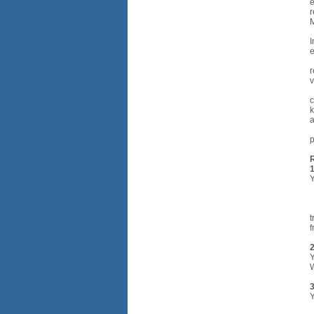
e
r
M
I
e
r
v
c
k
a
p
Y
•
•
•
t
f
2
Y
W
3
Y
•