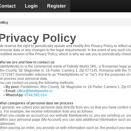
Contact
Login
Register
olicy
Privacy Policy
e reserve the right to periodically update and modify this Privacy Policy to reflec
ersonal data or any changes to the legal requirements. In the event of any such ch
odified version of the Privacy Policy, which is why we ask you to periodically check 
Who we are and how to contact us
idelityWorks.ro is the commercial name of Fidelity Works SRL, a Romanian legal p
lfov County, Str. Magnoliei nr. 18 Parter, Camera 1, Zip 077145,
Romania
with the T
7271567 (hereinafter referred to as "FidelityWorks.ro" or "us"). For the purposes o
e process your personal data.
ou can contact us using the following methods:
• By post:
Pantelimon, Ilfov County, Str. Magnoliei nr. 18 Parter, Camera 1, Zip 
• Email:
office@fidelityworks.ro
• WhatsApp
:
0744.582.014
hat categories of personal data we process
n general, we collect your personal data directly from you so that you have control 
s. For example, we receive information from you as follows:
hen you create an account on our website fidelityworks.ro, you are sending us: yo
ithin your personal page (My Account) you can add additional information such a
addresses.
hen placing an order, you provide us with information such as: the product you want