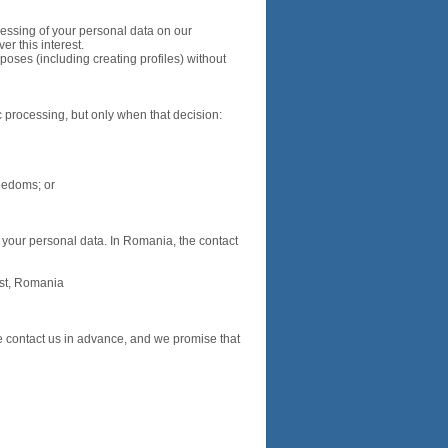
cessing of your personal data on our
er this interest.
poses (including creating profiles) without
c processing, but only when that decision:
reedoms; or
f your personal data. In Romania, the contact
est, Romania
se contact us in advance, and we promise that