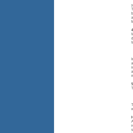
•
y
T
b
a
f
4
W
d
W
•
•
•
I
a
i
a
m
5
T
•
•
T
w
A
r
s