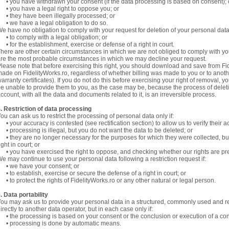
 you have withdrawn your consent (if the data processing is based on consent);
 you have a legal right to oppose you; or
 they have been illegally processed; or
 we have a legal obligation to do so.
e have no obligation to comply with your request for deletion of your personal data
 to comply with a legal obligation; or
 for the establishment, exercise or defense of a right in court.
here are other certain circumstances in which we are not obliged to comply with yo
re the most probable circumstances in which we may decline your request.
lease note that before exercising this right, you should download and save from Fi
ade on FidelityWorks.ro, regardless of whether billing was made to you or to anothe
arranty certificates). If you do not do this before exercising your right of removal, y
e unable to provide them to you, as the case may be, because the process of deleti
ccount, with all the data and documents related to it, is an irreversible process.
. Restriction of data processing
ou can ask us to restrict the processing of personal data only if:
 your accuracy is contested (see rectification section) to allow us to verify their a
 processing is illegal, but you do not want the data to be deleted; or
 they are no longer necessary for the purposes for which they were collected, but
ight in court; or
 you have exercised the right to oppose, and checking whether our rights are pre
e may continue to use your personal data following a restriction request if:
• we have your consent; or
 to establish, exercise or secure the defense of a right in court; or
 to protect the rights of FidelityWorks.ro or any other natural or legal person.
. Data portability
ou may ask us to provide your personal data in a structured, commonly used and rea
irectly to another data operator, but in each case only if:
 the processing is based on your consent or the conclusion or execution of a con
• processing is done by automatic means.