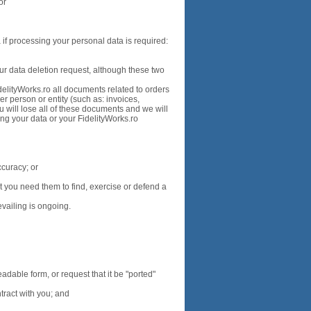
 or
 if processing your personal data is required:
ur data deletion request, although these two
delityWorks.ro all documents related to orders
r person or entity (such as: invoices,
ou will lose all of these documents and we will
ng your data or your FidelityWorks.ro
ccuracy; or
 you need them to find, exercise or defend a
vailing is ongoing.
dable form, or request that it be "ported"
tract with you; and