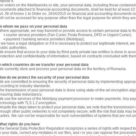
mpose it.
or orders on the fidelityworks.ro site, your personal data, including those containe
ocuments attached to financial-accounting documents, shall be kept for at least 10 
rt. 38 of Annex 1 to Order no. 2634/2015 on financial and accounting documents is
ill not be accessed for any purpose other than the legal purpose for which they ar
To whom we pass on your personal data
here appropriate, we may transmit or provide access to certain personal data to the
 courier service providers (Fan Curier, Posta Romana, DPD or Urgent Curier);
 payment / banking service providers (Mobilpay);
f we have a legal obligation or if it is necessary to protect our legitimate interest, w
ublic authorities.
e ensure that access to your data by third-party private law entities is done in acc
rotection and confidentiality of information, based on contracts concluded with the
n which countries do we transfer your personal data
e currently store and process your personal data on the territory of Romania.
ow do we protect the security of your personal data
e are committed to ensuring the security of personal data by implementing approp
ccording to industry standards.
he transmission of your personal data is done using state-of-the-art encryption alg
nsuring data redundancy.
e use the services of the Mobilpay payment processor to make payments. Any pay
echnology with TLS 1.2 encryption.
espite the steps taken to protect your personal data, we note that the transmission o
hrough other public networks is not completely secure, with the risk that data may
arties. We can not be responsible for such vulnerabilities of systems that are not u
hat rights do you have
he General Data Protection Regulation recognizes a series of rights with respect 
o your data, correct any mistakes in our files, and / or you can oppose the processi