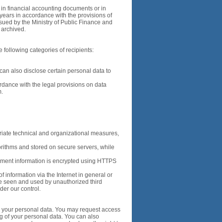
d in financial accounting documents or in
years in accordance with the provisions of
sued by the Ministry of Public Finance and
e archived.
 following categories of recipients:
e can also disclose certain personal data to
ordance with the legal provisions on data
m.
riate technical and organizational measures,
orithms and stored on secure servers, while
ment information is encrypted using HTTPS
f information via the Internet in general or
 be seen and used by unauthorized third
nder our control.
to your personal data. You may request access
ng of your personal data. You can also