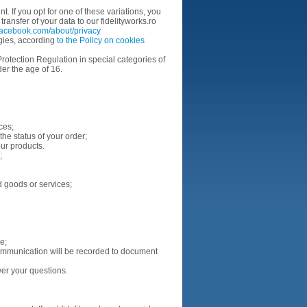
t. If you opt for one of these variations, you
ansfer of your data to our fidelityworks.ro
facebook.com/about/privacy
ogies, according
to the Policy on cookies
rotection Regulation in special categories of
er the age of 16.
ices;
he status of your order;
our products.
s;
d goods or services;
ue;
ommunication will be recorded to document
er your questions.