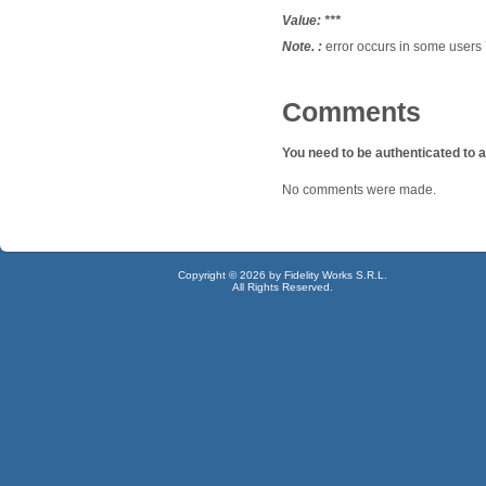
Value:
***
Note. :
error occurs
in some
users
Comments
You need to be authenticated to
No comments were made.
Copyright © 2026 by Fidelity Works S.R.L.
All Rights Reserved.