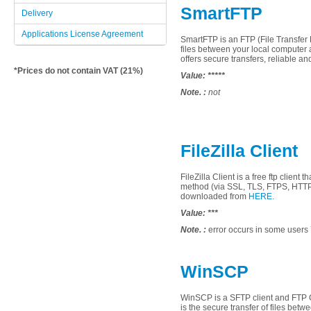
SmartFTP
Delivery
Applications License Agreement
SmartFTP
is an
FTP
(File
Transfer 
files
between
your local computer
offers
secure
transfers
, reliable an
*Prices do not contain VAT (21%)
Value:
*****
Note. :
not
FileZilla Client
FileZilla
Client
is a
free
ftp client
th
method
(via
SSL
,
TLS
,
FTPS
, HTT
downloaded from
HERE.
Value:
***
Note. :
error occurs
in some
users
WinSCP
WinSCP
is a
SFTP
client
and
FTP
is
the secure
transfer
of files
betwe