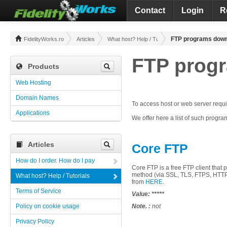
Contact
Login
R
FTP programs dow
FidelityWorks.ro
Articles
What host? Help / Tutorials
FTP prog
Products
Web Hosting
Domain Names
To access
host
or
web
server
requ
Applications
We offer
here
a list of
such
progra
Articles
Core FTP
How do I order. How do I pay
Core
FTP
is a
free
FTP
client
that
p
method
(via
SSL
,
TLS
,
FTPS
, HTT
What host? Help / Tutorials
from
HERE
.
Terms of Service
Value:
*****
Policy on cookie usage
Note. :
not
Privacy Policy