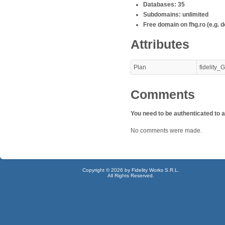
Databases: 35
Subdomains: unlimited
Free domain on fhg.ro (e.g. d
Attributes
Plan
fidelity
Comments
You need to be authenticated to
No comments were made.
Copyright © 2026 by Fidelity Works S.R.L.
All Rights Reserved.