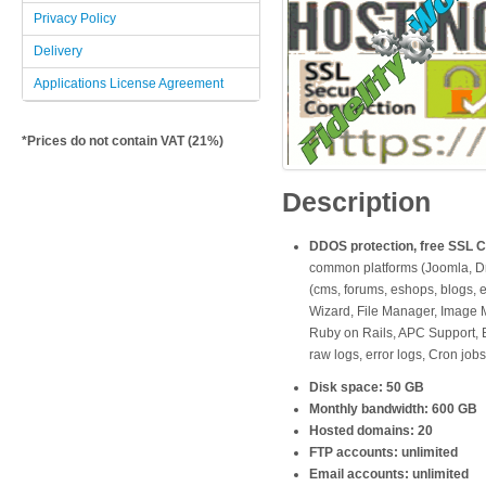
Privacy Policy
Delivery
Applications License Agreement
*Prices do not contain VAT (21%)
Description
DDOS protection, free SSL Cer
common platforms (Joomla, Dru
(cms, forums, eshops, blogs, e
Wizard, File Manager, Image M
Ruby on Rails, APC Support, B
raw logs, error logs, Cron jobs
Disk space: 50 GB
Monthly bandwidth: 600 GB
Hosted domains: 20
FTP accounts: unlimited
Email accounts: unlimited