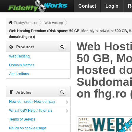
Contact
Login
R
FidelityWorks.ro
Web Hosting
Web Hosting Premium (Disk space: 50 GB, Monthly bandwidth: 600 GB, Hos
domain.fhg.ro ))
Web Hosti
Products
50 GB, Mo
Web Hosting
Domain Names
Hosted do
Applications
Subdomain
on fhg.ro 
Articles
How do I order. How do I pay
What host? Help / Tutorials
Terms of Service
Policy on cookie usage